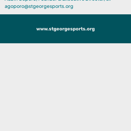
agoporo@stgeorgesports.org
www.stgeorgesports.org