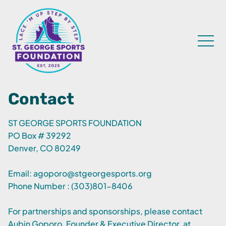
Contact
ST GEORGE SPORTS FOUNDATION
PO Box # 39292
Denver, CO 80249
Email:
agoporo@stgeorgesports.org
Phone Number : (303)801-8406
For partnerships and sponsorships, please contact
Aubin Goporo, Founder & Executive Director, at